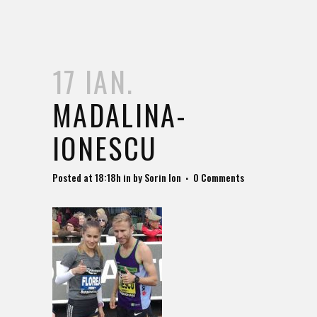
17 IAN.
MADALINA-
IONESCU
Posted at 18:18h
in
by
Sorin Ion
0 Comments