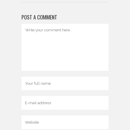
POST A COMMENT