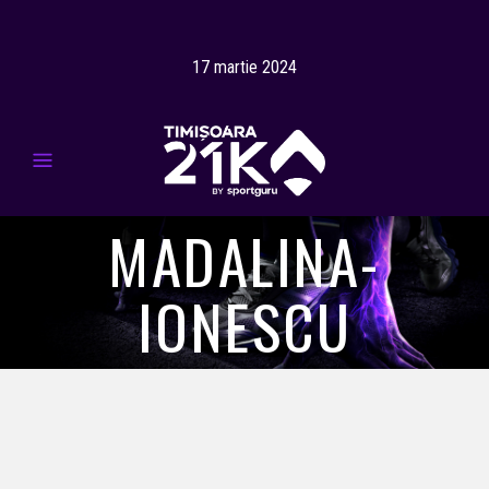
17 martie 2024
MADALINA-
IONESCU