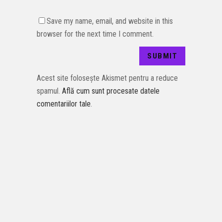
Save my name, email, and website in this
browser for the next time I comment.
Acest site folosește Akismet pentru a reduce
spamul.
Află cum sunt procesate datele
comentariilor tale
.