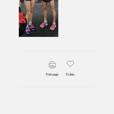
Print page
0
Likes